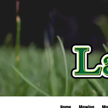
Home
Mowing
Mu