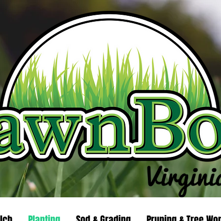
lch
Planting
Sod & Grading
Pruning & Tree Wo