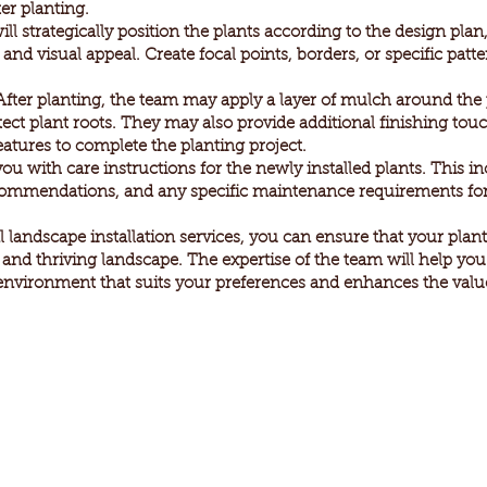
er planting.
 strategically position the plants according to the design plan,
nd visual appeal. Create focal points, borders, or specific patt
ter planting, the team may apply a layer of mulch around the 
ect plant roots. They may also provide additional finishing tou
eatures to complete the planting project.
you with care instructions for the newly installed plants. This i
ecommendations, and any specific maintenance requirements for
 landscape installation services, you can ensure that your plants
t and thriving landscape. The expertise of the team will help yo
environment that suits your preferences and enhances the value