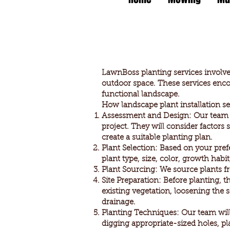
LawnBoss planting services involve t
outdoor space. These services enco
functional landscape.
How landscape plant installation se
Assessment and Design: Our team wi
project. They will consider factors
create a suitable planting plan.
Plant Selection: Based on your pref
plant type, size, color, growth hab
Plant Sourcing: We source plants fro
Site Preparation: Before planting, 
existing vegetation, loosening the 
drainage.
Planting Techniques: Our team will
digging appropriate-sized holes, pla