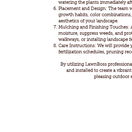
watering the plants immediately aft
Placement and Design: The team will
growth habits, color combinations, a
aesthetics of your landscape.
Mulching and Finishing Touches: Af
moisture, suppress weeds, and prot
walkways, or installing landscape f
Care Instructions: We will provide 
fertilization schedules, pruning r
By utilizing LawnBoss professional
and installed to create a vibran
pleasing outdoor 