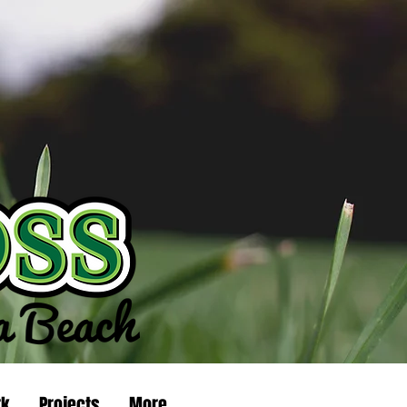
rk
Projects
More...