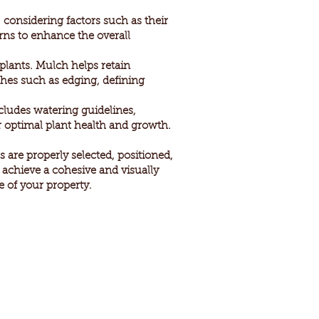
 considering factors such as their
erns to enhance the overall
plants. Mulch helps retain
ches such as edging, defining
ncludes watering guidelines,
 optimal plant health and growth.
 are properly selected, positioned,
u achieve a cohesive and visually
 of your property.