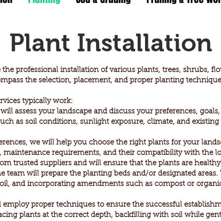
Plant Installation
he professional installation of various plants, trees, shrubs, f
mpass the selection, placement, and proper planting techniques
rvices typically work:
ll assess your landscape and discuss your preferences, goals,
 such as soil conditions, sunlight exposure, climate, and existin
erences, we will help you choose the right plants for your land
it, maintenance requirements, and their compatibility with the lo
m trusted suppliers and will ensure that the plants are healthy,
the team will prepare the planting beds and/or designated areas
soil, and incorporating amendments such as compost or organic m
 employ proper techniques to ensure the successful establishme
cing plants at the correct depth, backfilling with soil while gen