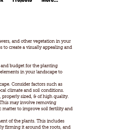
lowers, and other vegetation in your
 to create a visually appealing and
 and budget for the planting
g elements in your landscape to
scape. Consider factors such as
cal climate and soil conditions.
 properly sized, & of high quality.
. This may involve removing
atter to improve soil fertility and
nt of the plants. This includes
tly firming it around the roots, and