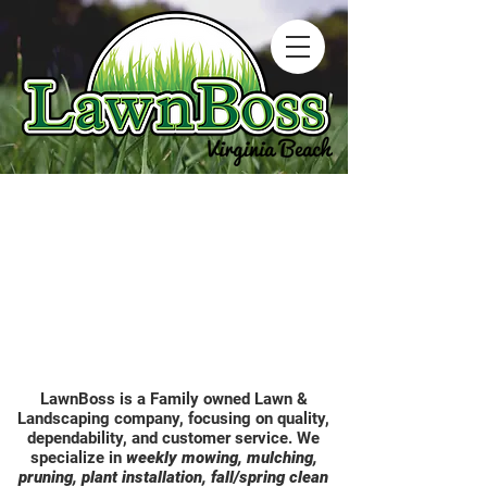
LawnBoss is a Family owned Lawn &
Landscaping company, focusing on quality,
dependability, and customer service. We
specialize in
weekly mowing, mulching,
pruning, plant installation, fall/spring clean