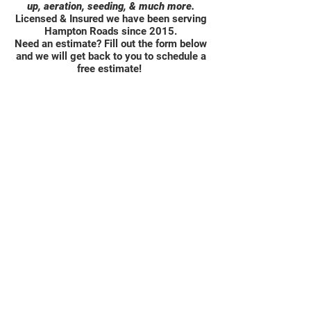
up, aeration, seeding, & much more.
Licensed & Insured we have been serving
Hampton Roads since 2015.
Need an estimate? Fill out the form below
and we will get back to you to schedule a
free estimate!